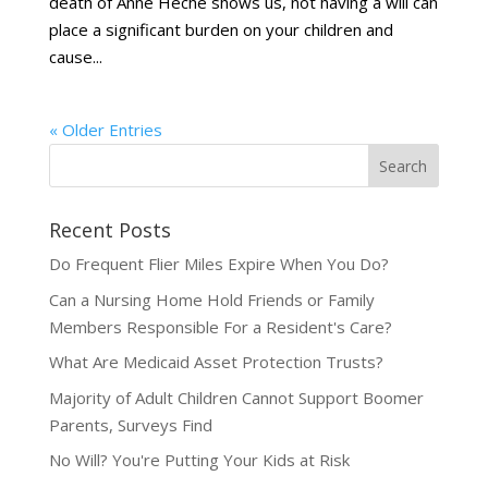
death of Anne Heche shows us, not having a will can
place a significant burden on your children and
cause...
« Older Entries
Recent Posts
Do Frequent Flier Miles Expire When You Do?
Can a Nursing Home Hold Friends or Family
Members Responsible For a Resident's Care?
What Are Medicaid Asset Protection Trusts?
Majority of Adult Children Cannot Support Boomer
Parents, Surveys Find
No Will? You're Putting Your Kids at Risk