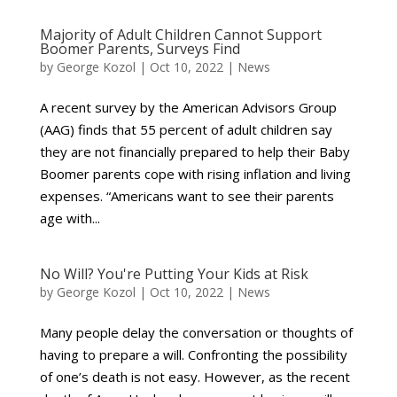
Majority of Adult Children Cannot Support
Boomer Parents, Surveys Find
by
George Kozol
|
Oct 10, 2022
|
News
A recent survey by the American Advisors Group
(AAG) finds that 55 percent of adult children say
they are not financially prepared to help their Baby
Boomer parents cope with rising inflation and living
expenses. “Americans want to see their parents
age with...
No Will? You're Putting Your Kids at Risk
by
George Kozol
|
Oct 10, 2022
|
News
Many people delay the conversation or thoughts of
having to prepare a will. Confronting the possibility
of one’s death is not easy. However, as the recent