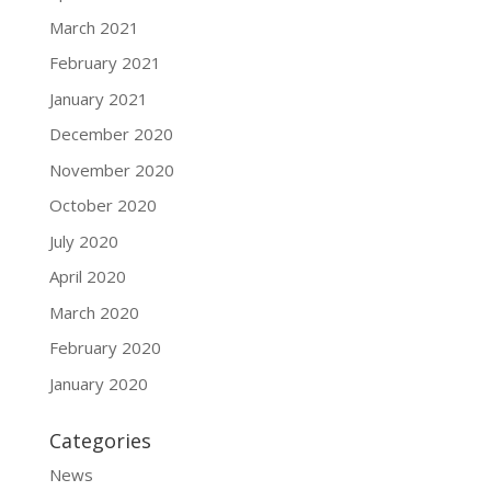
March 2021
February 2021
January 2021
December 2020
November 2020
October 2020
July 2020
April 2020
March 2020
February 2020
January 2020
Categories
News