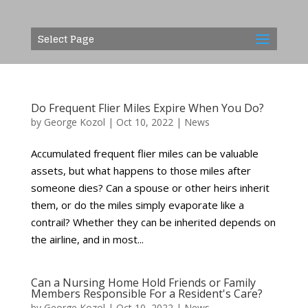
Select Page
Do Frequent Flier Miles Expire When You Do?
by
George Kozol
|
Oct 10, 2022
|
News
Accumulated frequent flier miles can be valuable
assets, but what happens to those miles after
someone dies? Can a spouse or other heirs inherit
them, or do the miles simply evaporate like a
contrail? Whether they can be inherited depends on
the airline, and in most...
Can a Nursing Home Hold Friends or Family
Members Responsible For a Resident's Care?
by
George Kozol
|
Oct 10, 2022
|
News