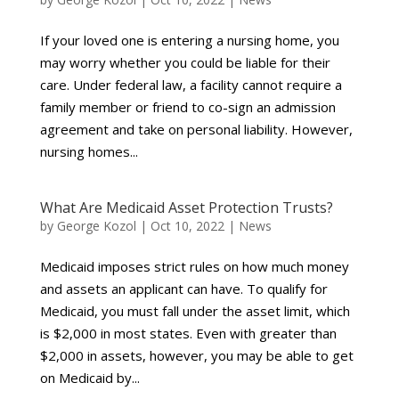
If your loved one is entering a nursing home, you
may worry whether you could be liable for their
care. Under federal law, a facility cannot require a
family member or friend to co-sign an admission
agreement and take on personal liability. However,
nursing homes...
What Are Medicaid Asset Protection Trusts?
by
George Kozol
|
Oct 10, 2022
|
News
Medicaid imposes strict rules on how much money
and assets an applicant can have. To qualify for
Medicaid, you must fall under the asset limit, which
is $2,000 in most states. Even with greater than
$2,000 in assets, however, you may be able to get
on Medicaid by...