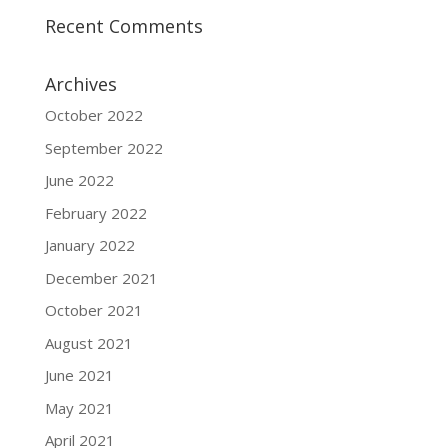
Recent Comments
Archives
October 2022
September 2022
June 2022
February 2022
January 2022
December 2021
October 2021
August 2021
June 2021
May 2021
April 2021